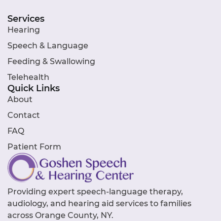
Services
Hearing
Speech & Language
Feeding & Swallowing
Telehealth
Quick Links
About
Contact
FAQ
Patient Form
Providing expert speech-language therapy,
audiology, and hearing aid services to families
across Orange County, NY.