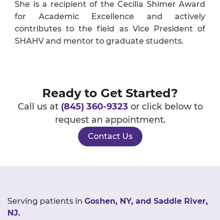
She is a recipient of the Cecilia Shimer Award
for Academic Excellence and actively
contributes to the field as Vice President of
SHAHV and mentor to graduate students.
Ready to Get Started?
Call us at
(845) 360-9323
or click below to
request an appointment.
Contact Us
Serving patients in
Goshen, NY, and Saddle River,
NJ.