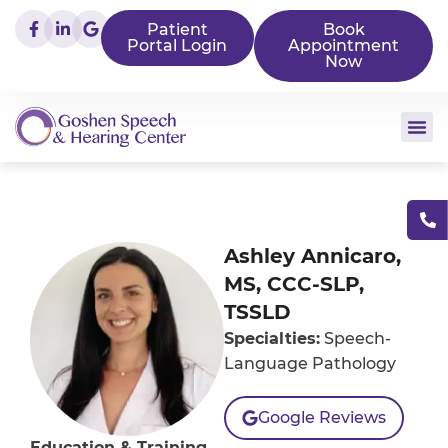
Patient
Book
Portal Login
Appointment
Now
Ashley Annicaro,
MS, CCC-SLP,
TSSLD
Specialties:
Speech-
Language Pathology
Google Reviews
Education & Training