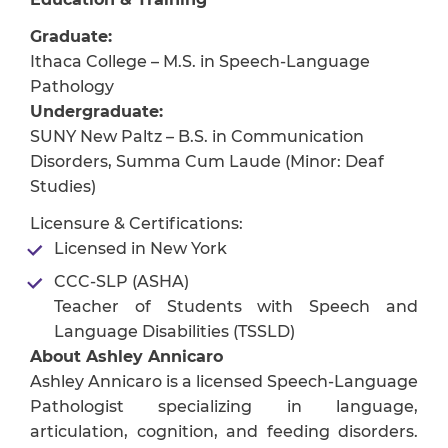
Graduate:
Ithaca College – M.S. in Speech-Language
Pathology
Undergraduate:
SUNY New Paltz – B.S. in Communication
Disorders, Summa Cum Laude (Minor: Deaf
Studies)
Licensure & Certifications:
Licensed in New York
CCC-SLP (ASHA)
Teacher of Students with Speech and
Language Disabilities (TSSLD)
About Ashley Annicaro
Ashley Annicaro is a licensed Speech-Language
Pathologist specializing in language,
articulation, cognition, and feeding disorders.