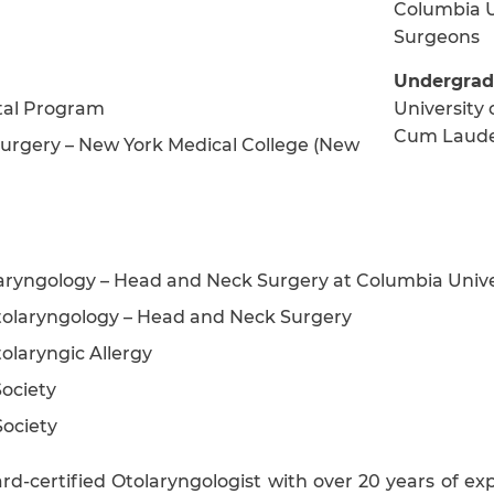
Columbia U
Surgeons
Undergrad
ital Program
University 
Cum Laud
urgery – New York Medical College (New
olaryngology – Head and Neck Surgery at Columbia Unive
olaryngology – Head and Neck Surgery
laryngic Allergy
ociety
ociety
d-certified Otolaryngologist with over 20 years of ex