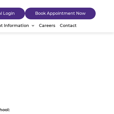
al Login
Book Appointment Now
nt Information
Careers
Contact
hool: