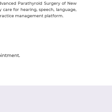
Advanced Parathyroid Surgery of New
y care for hearing, speech, language,
 practice management platform.
ointment.