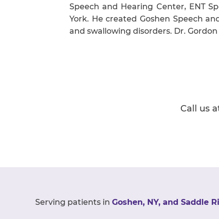
Speech and Hearing Center, ENT Spe
York. He created Goshen Speech and H
and swallowing disorders. Dr. Gordon
Call us a
Serving patients in
Goshen, NY, and Saddle Ri