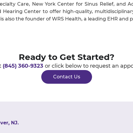
cialty Care, New York Center for Sinus Relief, and 
earing Center to offer high-quality, multidisciplinar
 is also the founder of WRS Health, a leading EHR and
Ready to Get Started?
t
(845) 360-9323
or click below to request an app
Contact Us
ver, NJ.