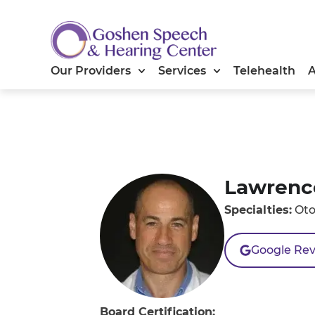
Our Providers
Services
Telehealth
Lawrenc
Specialties:
Oto
Google Re
Board Certification: