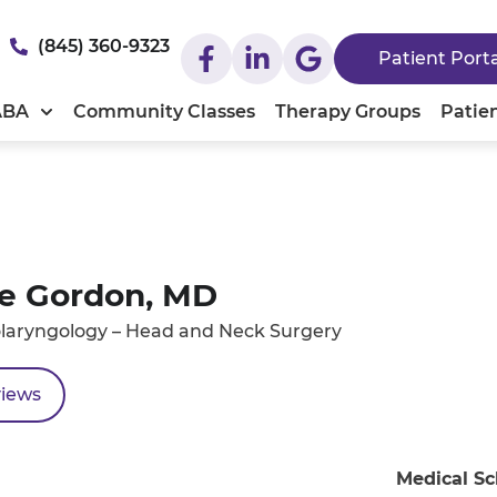
(845) 360-9323
Patient Port
ABA
Community Classes
Therapy Groups
Patie
e Gordon, MD
laryngology – Head and Neck Surgery
views
Medical Sc