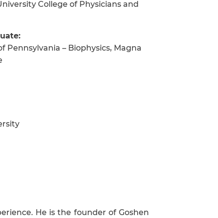
niversity College of Physicians and
uate:
of Pennsylvania – Biophysics, Magna
e
rsity
perience. He is the founder of Goshen