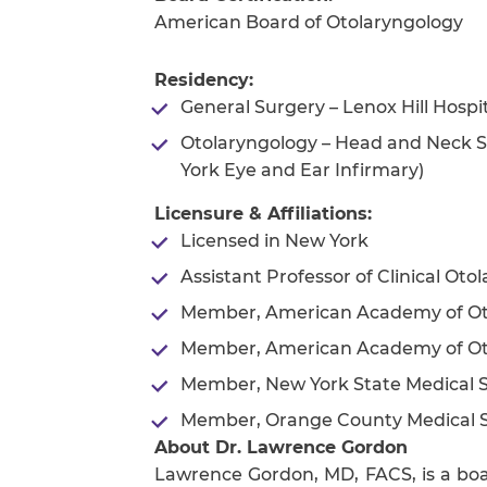
American Board of Otolaryngology
Residency:
General Surgery – Lenox Hill Hosp
Otolaryngology – Head and Neck S
York Eye and Ear Infirmary)
Licensure & Affiliations:
Licensed in New York
Assistant Professor of Clinical Ot
Member, American Academy of Ot
Member, American Academy of Oto
Member, New York State Medical S
Member, Orange County Medical S
About Dr. Lawrence Gordon
Lawrence Gordon, MD, FACS, is a boar