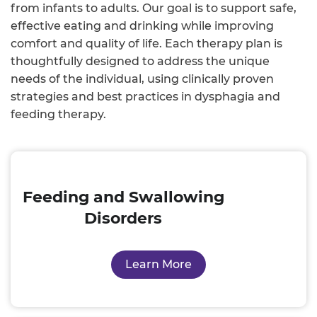
from infants to adults. Our goal is to support safe,
effective eating and drinking while improving
comfort and quality of life. Each therapy plan is
thoughtfully designed to address the unique
needs of the individual, using clinically proven
strategies and best practices in dysphagia and
feeding therapy.
Feeding and Swallowing
Disorders
Learn More