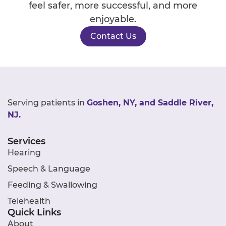
feel safer, more successful, and more
enjoyable.
Contact Us
Serving patients in
Goshen, NY, and Saddle River,
NJ.
Services
Hearing
Speech & Language
Feeding & Swallowing
Telehealth
Quick Links
About