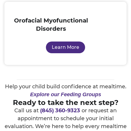
Orofacial Myofunctional
Disorders
Learn More
Help your child build confidence at mealtime.
Explore our Feeding Groups
Ready to take the next step?
Call us at
(845) 360-9323
or request an
appointment to schedule your initial
evaluation. We’re here to help every mealtime