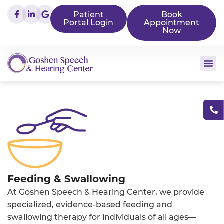
Patient
Book
Portal Login
Appointment
Now
Feeding & Swallowing
At Goshen Speech & Hearing Center, we provide
specialized, evidence-based feeding and
swallowing therapy for individuals of all ages—