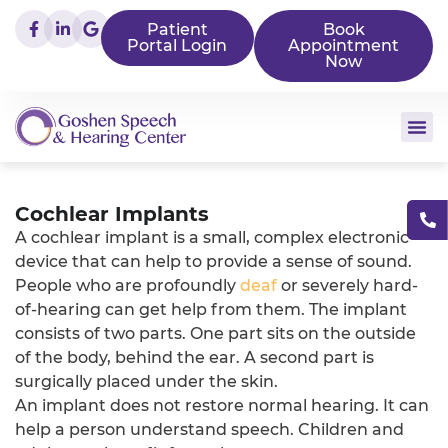
Patient
Book
Portal Login
Appointment
Now
Cochlear Implants
A cochlear implant is a small, complex electronic
device that can help to provide a sense of sound.
People who are profoundly
deaf
or severely hard-
of-hearing can get help from them. The implant
consists of two parts. One part sits on the outside
of the body, behind the ear. A second part is
surgically placed under the skin.
An implant does not restore normal hearing. It can
help a person understand speech. Children and