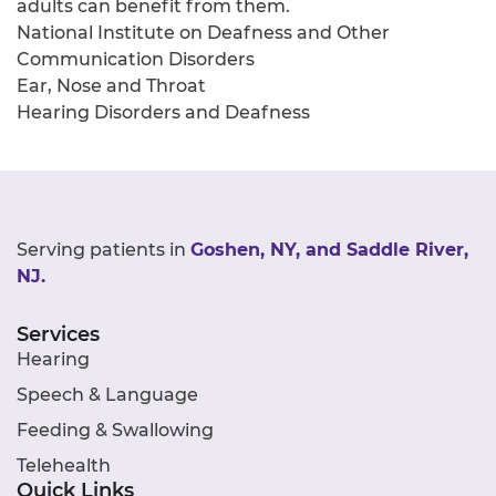
adults can benefit from them.
National Institute on Deafness and Other
Communication Disorders
Ear, Nose and Throat
Hearing Disorders and Deafness
Serving patients in
Goshen, NY, and Saddle River,
NJ.
Services
Hearing
Speech & Language
Feeding & Swallowing
Telehealth
Quick Links